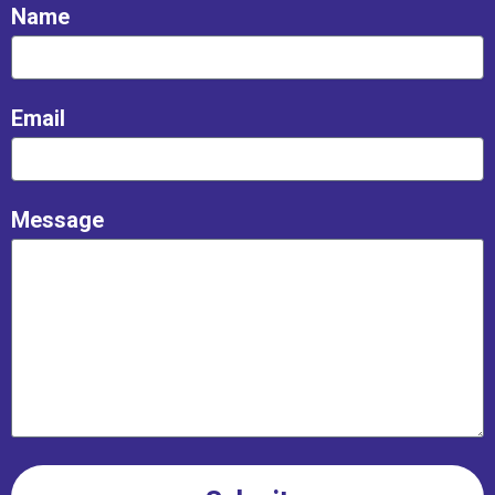
Name
Email
Message