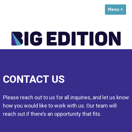
Skip
Menu +
to
content
CONTACT US
Please reach out to us for all inquiries, and let us know
how you would like to work with us. Our team will
reach out if there’s an opportunity that fits.